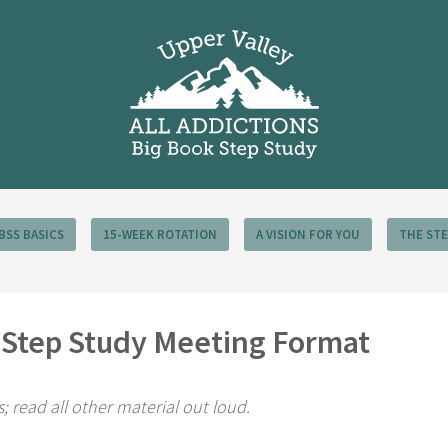
BSS BASICS
15-WEEK ROTATION
A VISION FOR YOU
THE ST
k Step Study Meeting Format
cs; read all other material out loud.