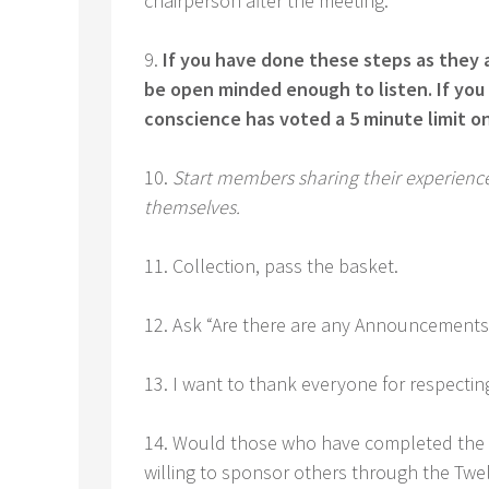
chairperson after the meeting.
9.
If you have done these steps as they a
be open minded enough to listen. If you 
conscience has voted a 5 minute limit o
10.
Start members sharing their experience 
themselves.
11. Collection, pass the basket.
12. Ask “Are there are any Announcements
13. I want to thank everyone for respectin
14. Would those who have completed the pr
willing to sponsor others through the Twe