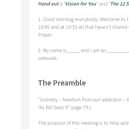
Hand out
a “
Vision for You
" and "
The 12 S
1. Good morning everybody. Welcome to the
10:45 and at 10:35 all that haven’t shared 
Prayer.
2. My name is_____ and I am an___________
sidewalk.
The Preamble
"Sobriety – freedom from our addiction – t
“As Bill Sees It” page 79.)
The purpose of this meeting is to help addi