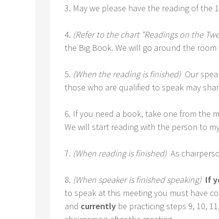
3. May we please have the reading of the 
4.
(Refer to the chart "Readings on the Twe
the Big Book. We will go around the room 
5.
(When the reading is finished)
Our speak
those who are qualified to speak may share. 
6. If you need a book, take one from the mi
We will start reading with the person to my 
7.
(When reading is finished)
As chairperso
8.
(When speaker is finished speaking)
If y
to speak at this meeting you must have com
and
currently
be practicing steps 9, 10, 1