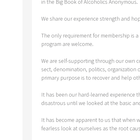
in the Big Book of Alcoholics Anonymous.
We share our experience strength and ho
The only requirement for membership is a 
program are welcome.
We are self-supporting through our own con
sect, denomination, politics, organization
primary purpose is to recover and help ot
It has been our hard-learned experience t
disastrous until we looked at the basic an
It has become apparent to us that when w
fearless look at ourselves as the root caus