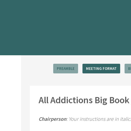
PREAMBLE
MEETING FORMAT
B
All Addictions Big Boo
Chairperson
: Your instructions are in itali