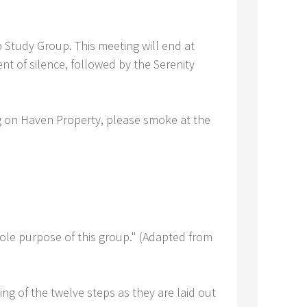
Study Group. This meeting will end at
nt of silence, followed by the Serenity
ng on Haven Property, please smoke at the
sole purpose of this group." (Adapted from
ing of the twelve steps as they are laid out