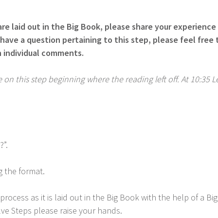
re laid out in the Big Book, please share your experience 
have a question pertaining to this step, please feel fre
n individual comments.
on this step beginning where the reading left off. At 10:35 
?”.
g the format.
ocess as it is laid out in the Big Book with the help of a 
lve Steps please raise your hands.