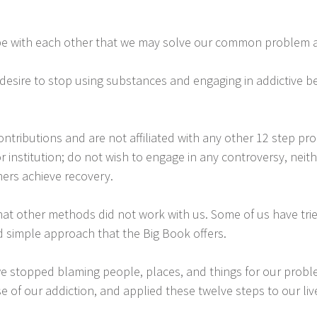
pe with each other that we may solve our common problem a
desire to stop using substances and engaging in addictive b
tributions and are not affiliated with any other 12 step pro
 or institution; do not wish to engage in any controversy, ne
hers achieve recovery.
hat other methods did not work with us. Some of us have tri
d simple approach that the Big Book offers.
e stopped blaming people, places, and things for our probl
e of our addiction, and applied these twelve steps to our live