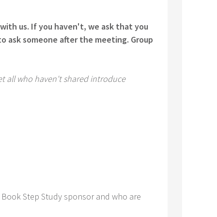
with us. If you haven't, we ask that you
e to ask someone after the meeting. Group
Let all who haven't shared introduce
Big Book Step Study sponsor and who are