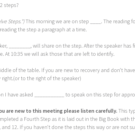
12 steps?
lve Steps.")
This morning we are on step ____. The reading fo
reading the step a paragraph at a time.
er, ________, will share on the step. After the speaker has 
At 10:35 we will ask those that are left to identify.
ddle of the table. If you are new to recovery and don't have 
right.(or to the right of the speaker)
n I have asked ___________ to speak on this step for appro
ou are new to this meeting please listen carefully.
This typ
pleted a Fourth Step as it is laid out in the Big Book with t
1, and 12. If you haven't done the steps this way or are not 