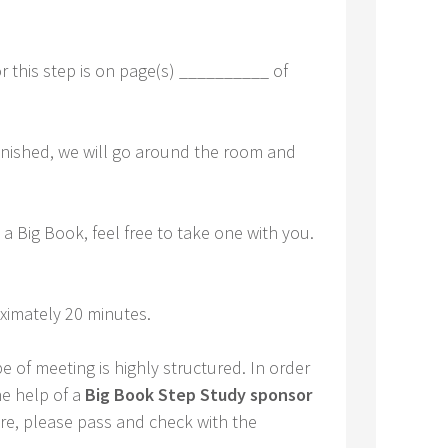
r this step is on page(s) __________ of
finished, we will go around the room and
a Big Book, feel free to take one with you.
ximately 20 minutes.
e of meeting is highly structured. In order
he help of a
Big Book Step Study sponsor
sure, please pass and check with the