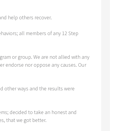
nd help others recover.
ehaviors; all members of any 12 Step
gram or group. We are not allied with any
ither endorse nor oppose any causes. Our
ed other ways and the results were
ems; decided to take an honest and
s, that we got better.