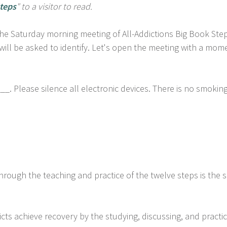
teps
" to a visitor to read.
 Saturday morning meeting of All-Addictions Big Book Step 
will be asked to identify. Let's open the meeting with a mome
. Please silence all electronic devices. There is no smoki
hrough the teaching and practice of the twelve steps is the 
cts achieve recovery by the studying, discussing, and practic